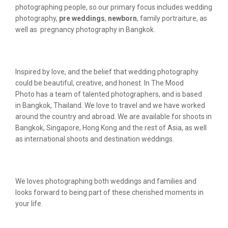
photographing people, so our primary focus includes wedding
photography,
pre weddings
,
newborn
, family portraiture, as
well as pregnancy photography in Bangkok.
Inspired by love, and the belief that wedding photography
could be beautiful, creative, and honest. In The Mood
Photo has a team of talented photographers, and is based
in Bangkok, Thailand. We love to travel and we have worked
around the country and abroad. We are available for shoots in
Bangkok, Singapore, Hong Kong and the rest of Asia, as well
as international shoots and destination weddings.
We loves photographing both weddings and families and
looks forward to being part of these cherished moments in
your life.