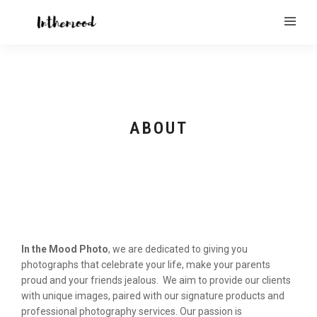
ABOUT
In the Mood Photo
, we are dedicated to giving you
photographs that celebrate your life, make your parents
proud and your friends jealous. We aim to provide our clients
with unique images, paired with our signature products and
professional photography services. Our passion is