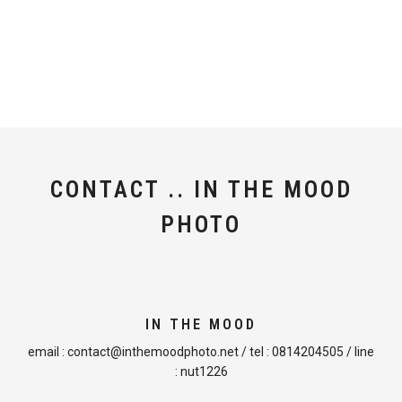
CONTACT .. IN THE MOOD
PHOTO
IN THE MOOD
email :
contact@inthemoodphoto.net
/ tel :
0814204505
/ line
:
nut1226