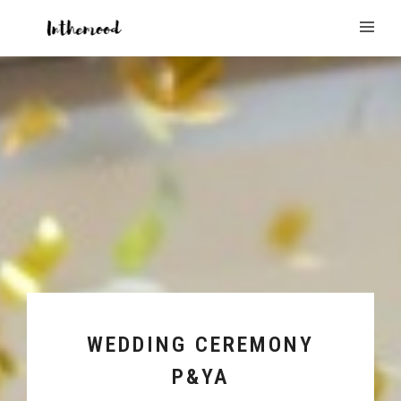
WEDDING CEREMONY
P&YA