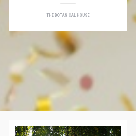
THE BOTANICAL HOUSE