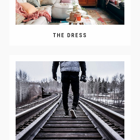
THE DRESS