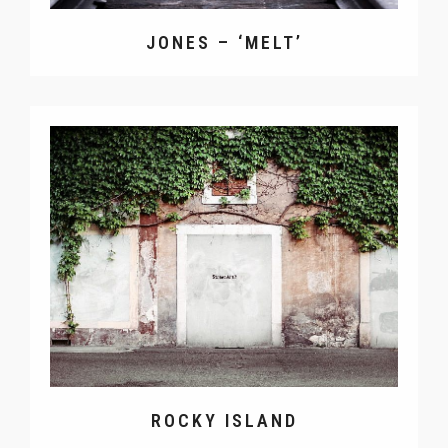
JONES – ‘MELT’
ROCKY ISLAND