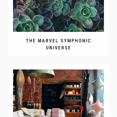
THE MARVEL SYMPHONIC
UNIVERSE