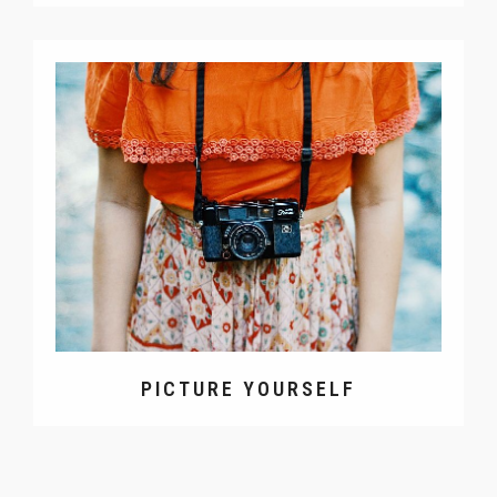
PICTURE YOURSELF