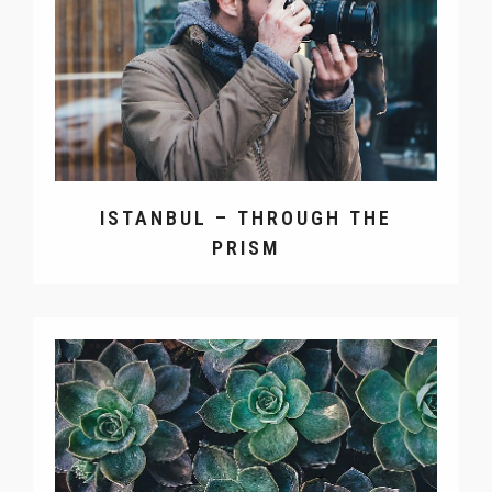
ISTANBUL – THROUGH THE
PRISM