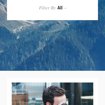
Filter By
All