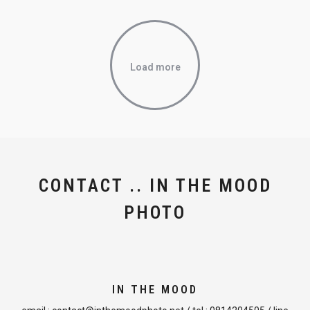
Load more
CONTACT .. IN THE MOOD
PHOTO
IN THE MOOD