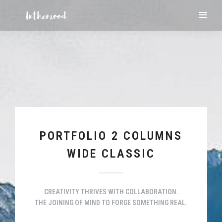
PORTFOLIO 2 COLUMNS
WIDE CLASSIC
CREATIVITY THRIVES WITH COLLABORATION.
THE JOINING OF MIND TO FORGE SOMETHING REAL.