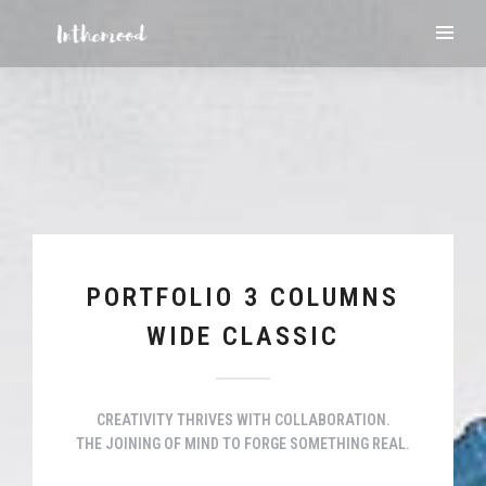
PORTFOLIO 3 COLUMNS
WIDE CLASSIC
CREATIVITY THRIVES WITH COLLABORATION.
THE JOINING OF MIND TO FORGE SOMETHING REAL.