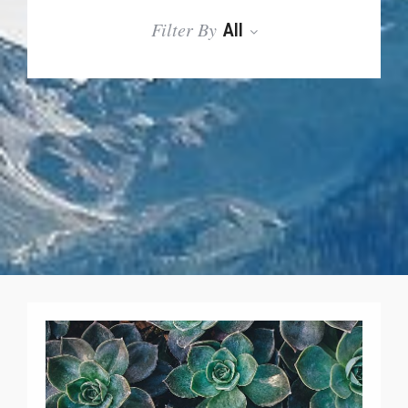
Filter By
All