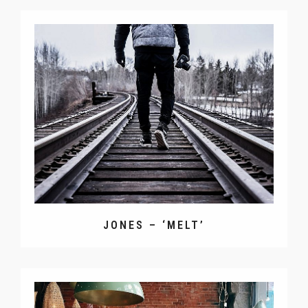
JONES – ‘MELT’