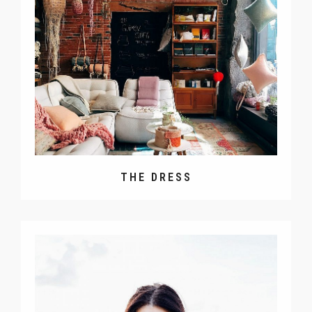
THE DRESS