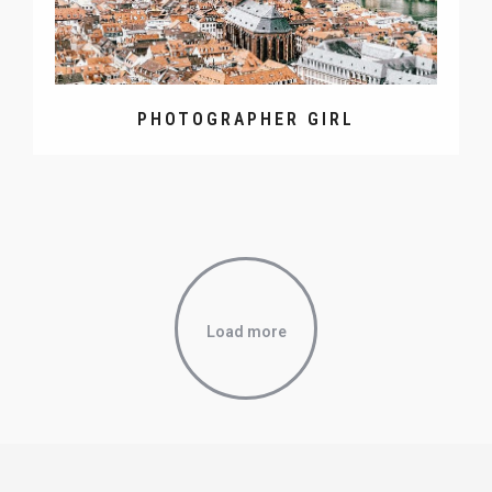
PHOTOGRAPHER GIRL
Load more