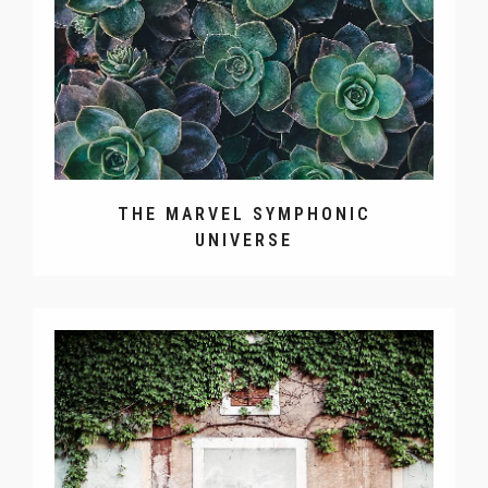
THE MARVEL SYMPHONIC
UNIVERSE