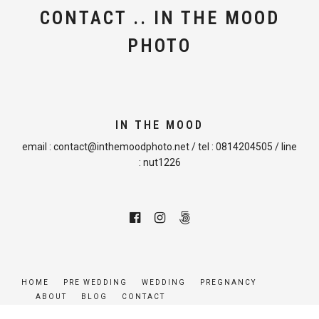
CONTACT .. IN THE MOOD
PHOTO
IN THE MOOD
email :
contact@inthemoodphoto.net
/ tel :
0814204505
/ line
:
nut1226
HOME
PRE WEDDING
WEDDING
PREGNANCY
ABOUT
BLOG
CONTACT
© COPYRIGHT INTHEMOODPHOTO