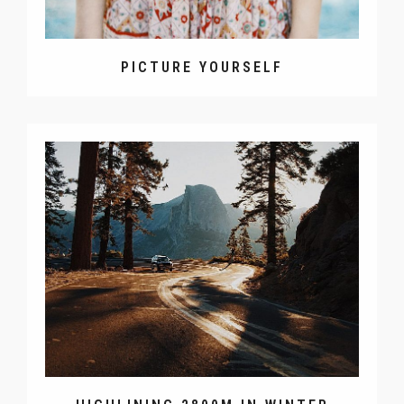
PICTURE YOURSELF