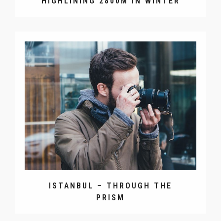
HIGHLINING 2800M IN WINTER
ISTANBUL – THROUGH THE
PRISM