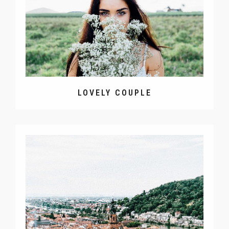
LOVELY COUPLE