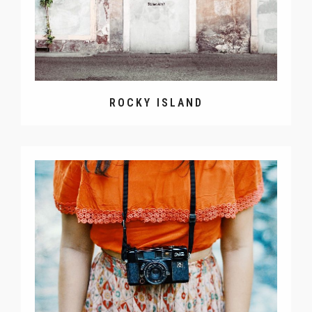
ROCKY ISLAND