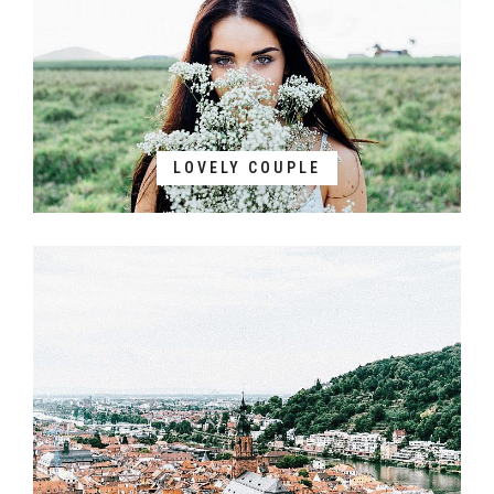
LOVELY COUPLE