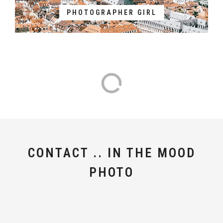
PHOTOGRAPHER GIRL
CONTACT .. IN THE MOOD
PHOTO