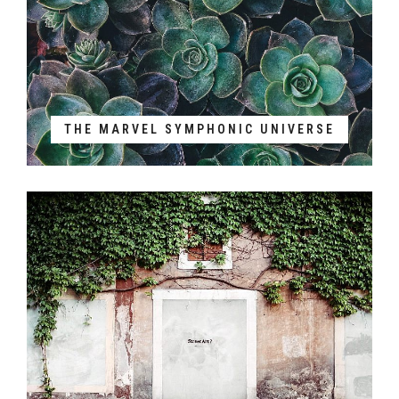
THE MARVEL SYMPHONIC UNIVERSE