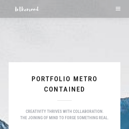
PORTFOLIO METRO
CONTAINED
CREATIVITY THRIVES WITH COLLABORATION.
THE JOINING OF MIND TO FORGE SOMETHING REAL.