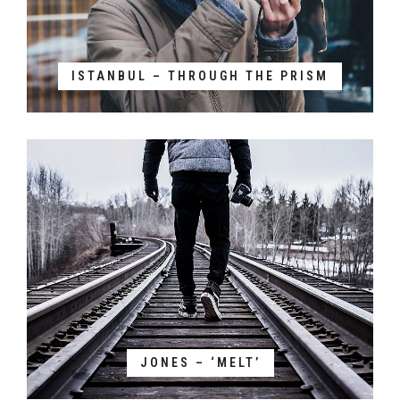
ISTANBUL – THROUGH THE PRISM
JONES – ‘MELT’