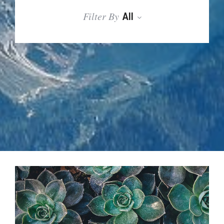
Filter By
All