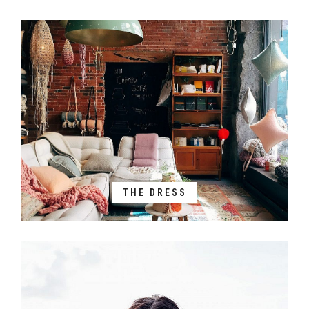
THE DRESS