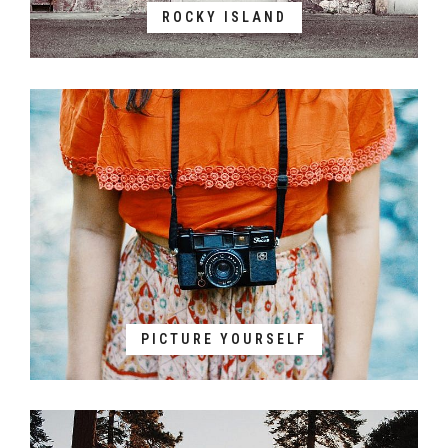
ROCKY ISLAND
PICTURE YOURSELF