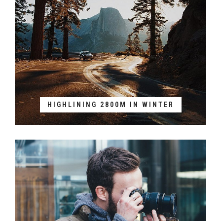
HIGHLINING 2800M IN WINTER