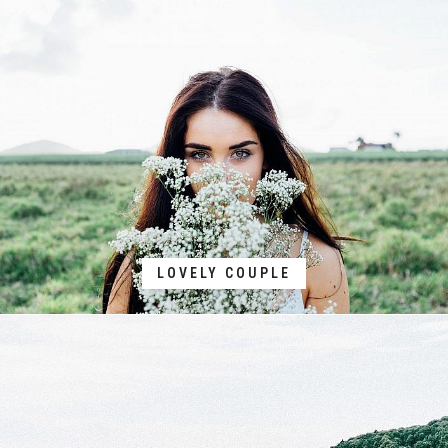
LOVELY COUPLE