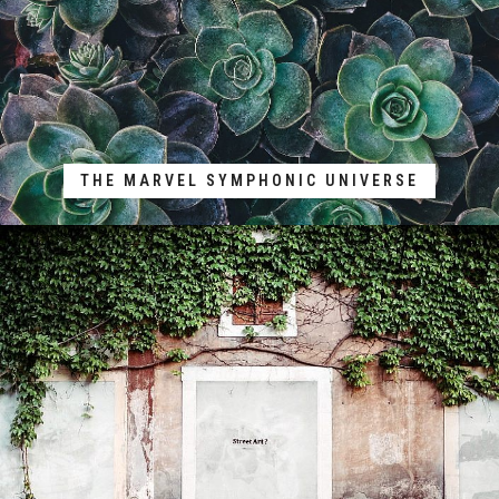
THE MARVEL SYMPHONIC UNIVERSE