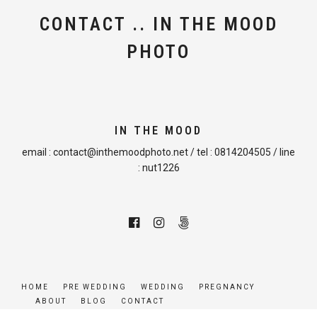
CONTACT .. IN THE MOOD
PHOTO
IN THE MOOD
email :
contact@inthemoodphoto.net
/ tel :
0814204505
/ line
:
nut1226
HOME
PRE WEDDING
WEDDING
PREGNANCY
ABOUT
BLOG
CONTACT