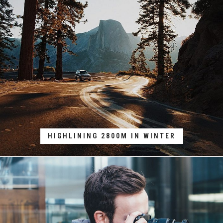
HIGHLINING 2800M IN WINTER