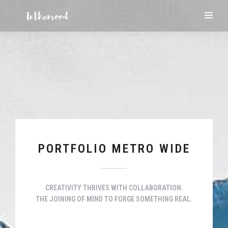
PORTFOLIO METRO WIDE
CREATIVITY THRIVES WITH COLLABORATION.
THE JOINING OF MIND TO FORGE SOMETHING REAL.