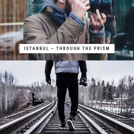
ISTANBUL – THROUGH THE PRISM