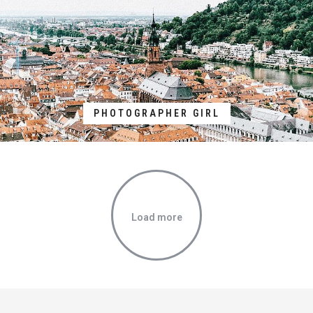
PHOTOGRAPHER GIRL
Load more