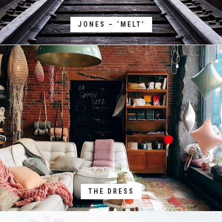
JONES – ‘MELT’
THE DRESS