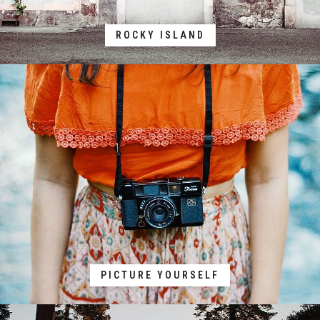
ROCKY ISLAND
PICTURE YOURSELF