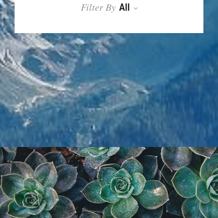
Filter By
All