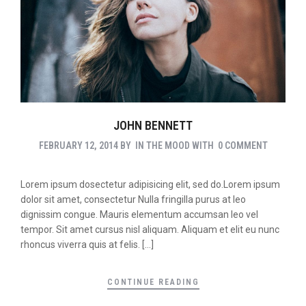
JOHN BENNETT
FEBRUARY 12, 2014
BY
IN THE MOOD
WITH
0 COMMENT
Lorem ipsum dosectetur adipisicing elit, sed do.Lorem ipsum
dolor sit amet, consectetur Nulla fringilla purus at leo
dignissim congue. Mauris elementum accumsan leo vel
tempor. Sit amet cursus nisl aliquam. Aliquam et elit eu nunc
rhoncus viverra quis at felis. […]
CONTINUE READING