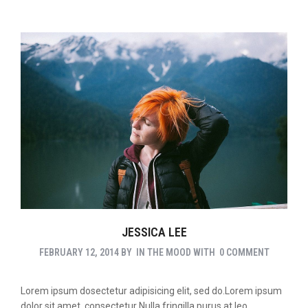
JESSICA LEE
FEBRUARY 12, 2014
BY
IN THE MOOD
WITH
0 COMMENT
Lorem ipsum dosectetur adipisicing elit, sed do.Lorem ipsum
dolor sit amet, consectetur Nulla fringilla purus at leo