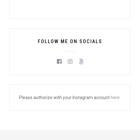
FOLLOW ME ON SOCIALS
Please authorize with your Instagram account
here