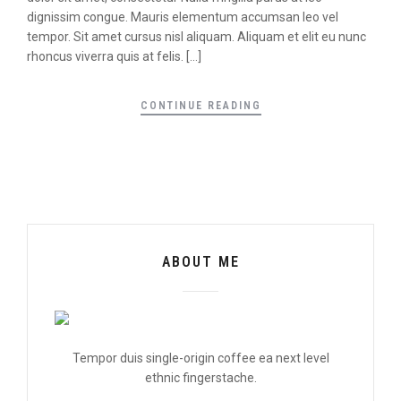
dignissim congue. Mauris elementum accumsan leo vel
tempor. Sit amet cursus nisl aliquam. Aliquam et elit eu nunc
rhoncus viverra quis at felis. […]
CONTINUE READING
ABOUT ME
Tempor duis single-origin coffee ea next level
ethnic fingerstache.