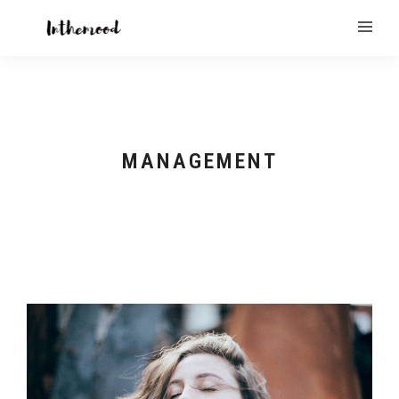
MANAGEMENT