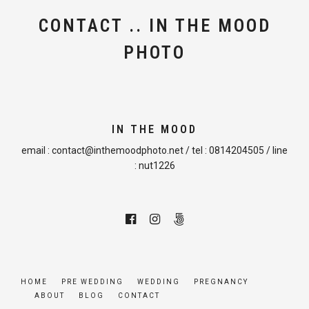
CONTACT .. IN THE MOOD
PHOTO
IN THE MOOD
email :
contact@inthemoodphoto.net
/ tel :
0814204505
/ line
:
nut1226
HOME
PRE WEDDING
WEDDING
PREGNANCY
ABOUT
BLOG
CONTACT