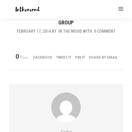
GROUP
FEBRUARY 17, 2014
BY
IN THE MOOD
WITH
0 COMMENT
0
View
FACEBOOK
TWEET IT
PIN IT
SHARE BY EMAIL
Author