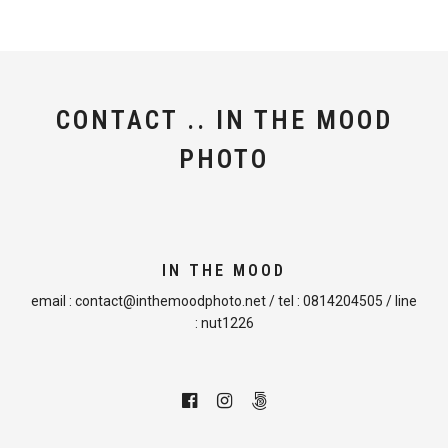
CONTACT .. IN THE MOOD
PHOTO
IN THE MOOD
email :
contact@inthemoodphoto.net
/ tel :
0814204505
/ line
:
nut1226