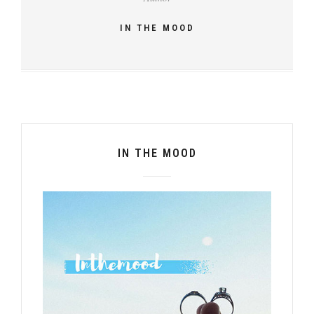
IN THE MOOD
IN THE MOOD