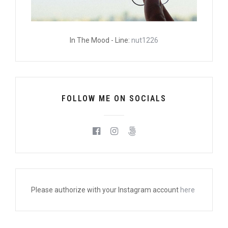
In The Mood - Line:
nut1226
FOLLOW ME ON SOCIALS
Please authorize with your Instagram account
here