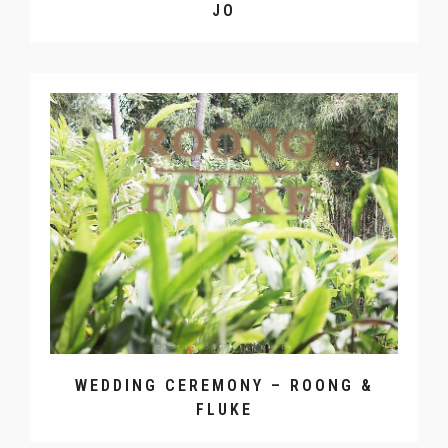
JO
WEDDING CEREMONY – ROONG &
FLUKE