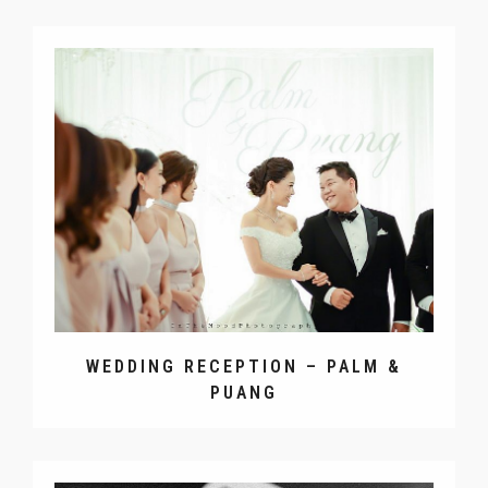
WEDDING RECEPTION – PALM &
PUANG