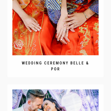
WEDDING CEREMONY BELLE &
POR