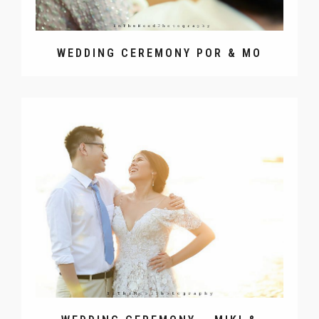
WEDDING CEREMONY POR & MO