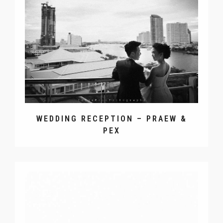
WEDDING RECEPTION – PRAEW &
PEX