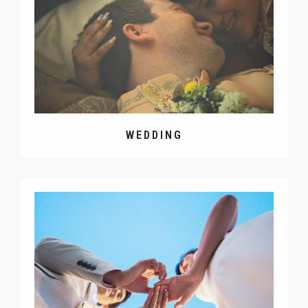
WEDDING