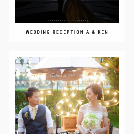
WEDDING RECEPTION A & KEN