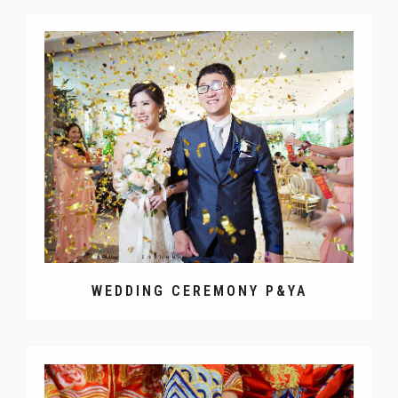
WEDDING CEREMONY P&YA