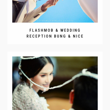
FLASHMOB & WEDDING
RECEPTION BUNG & NICE