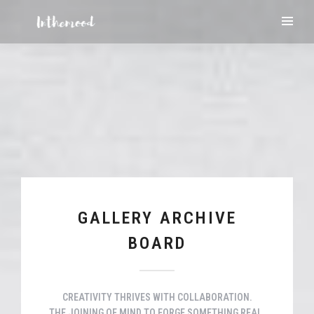
GALLERY ARCHIVE
BOARD
CREATIVITY THRIVES WITH COLLABORATION.
THE JOINING OF MIND TO FORGE SOMETHING REAL.