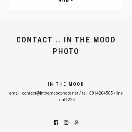
HOME
CONTACT .. IN THE MOOD
PHOTO
IN THE MOOD
email :
contact@inthemoodphoto.net
/ tel :
0814204505
/ line
:
nut1226