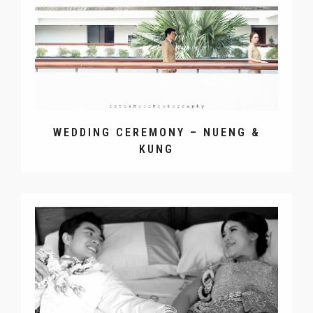
WEDDING CEREMONY – NUENG &
KUNG