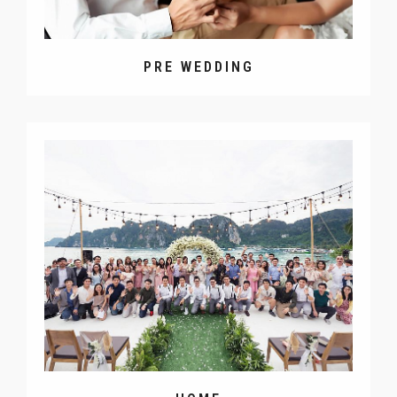
PRE WEDDING