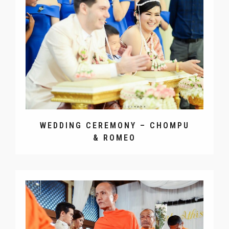
WEDDING RECEPTION – EUGENE
& MUAY
WEDDING CEREMONY – CHOMPU
& ROMEO