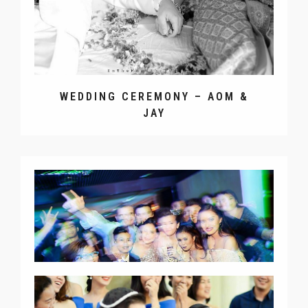
WEDDING CEREMONY – AOM &
JAY