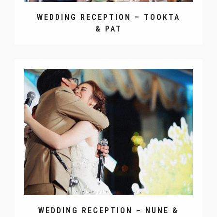
WEDDING RECEPTION – TOOKTA
& PAT
WEDDING RECEPTION – NUNE &