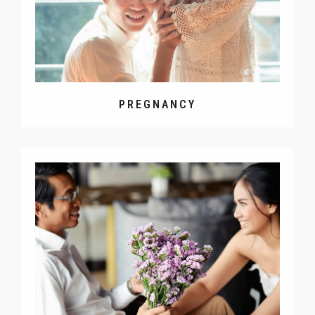
PREGNANCY