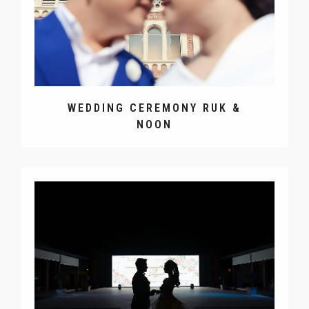
WEDDING CEREMONY RUK &
NOON