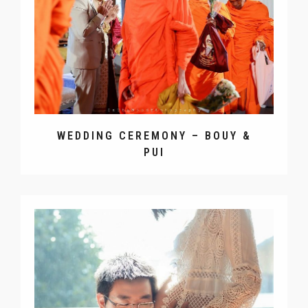
WEDDING CEREMONY – BOUY &
PUI