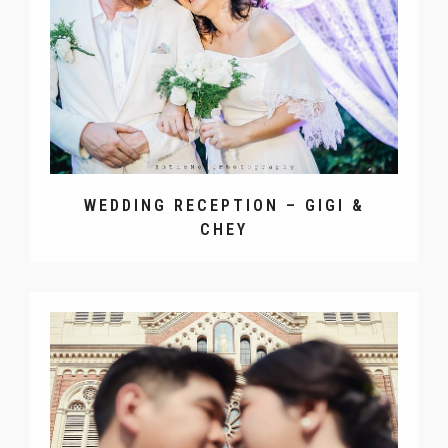
WEDDING RECEPTION – GIGI &
CHEY