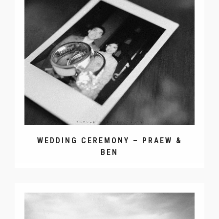
WEDDING CEREMONY – PRAEW &
BEN