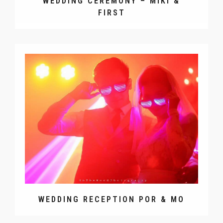
WEDDING CEREMONY – MIKI &
FIRST
WEDDING RECEPTION POR & MO